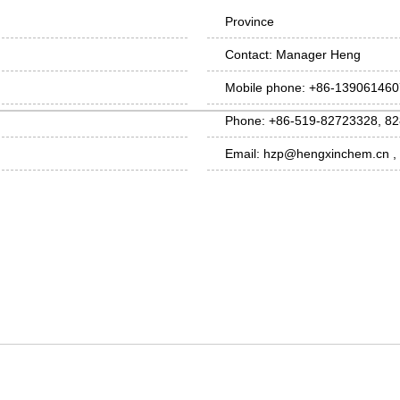
Province
Contact: Manager Heng
Mobile phone: +86-13906146
Phone: +86-519-82723328, 8
Email: hzp@hengxinchem.cn 