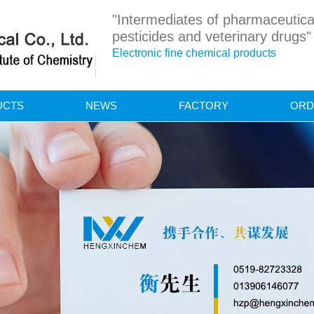
"Intermediates of pharmaceutica
pesticides and veterinary drugs"
Electronic fine chemical products
UCTS
NEWS
FACTORY
ORD