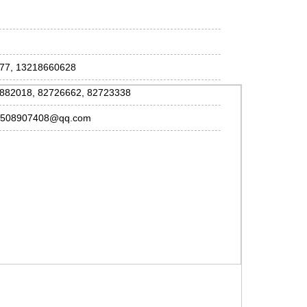
077, 13218660628
2882018, 82726662, 82723338
, 508907408@qq.com