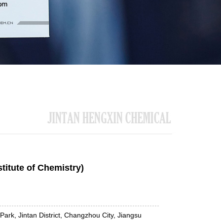
titute of Chemistry)
Park, Jintan District, Changzhou City, Jiangsu