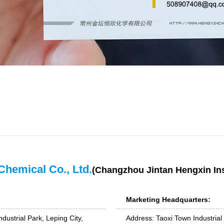
Chemical Co., Ltd.
(Changzhou Jintan Hengxin Ins
Marketing Headquarters:
dustrial Park, Leping City,
Address: Taoxi Town Industrial 