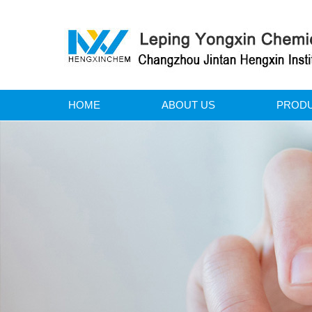
HOME
ABOUT US
PROD