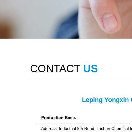
CONTACT
US
Leping Yongxin 
Production Base:
Address: Industrial 9th Road, Tashan Chemical In