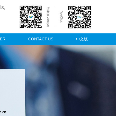
ls,
ER
CONTACT US
中文版