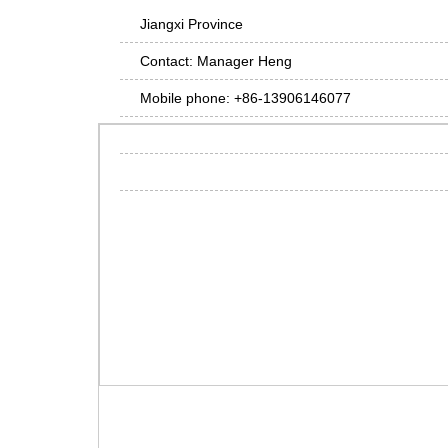
Jiangxi Province
Contact: Manager Heng
Mobile phone: +86-13906146077