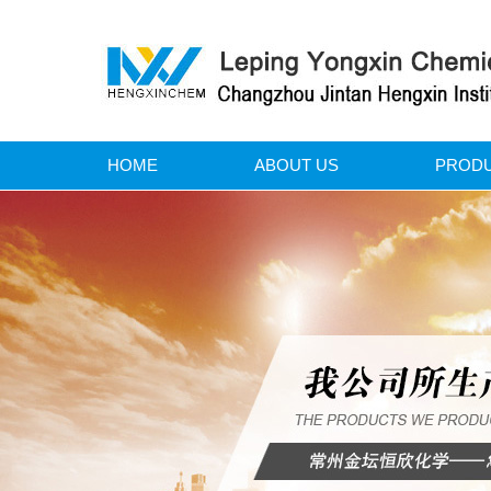
HOME
ABOUT US
PROD