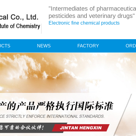
"Intermediates of pharmaceutica
pesticides and veterinary drugs"
Electronic fine chemical products
UCTS
NEWS
FACTORY
ORD