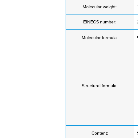
Molecular weight:
EINECS number:
Molecular formula:
Structural formula:
Content: