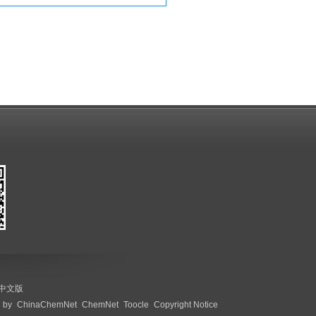
中文版
 by
ChinaChemNet
ChemNet
Toocle
Copyright Notice