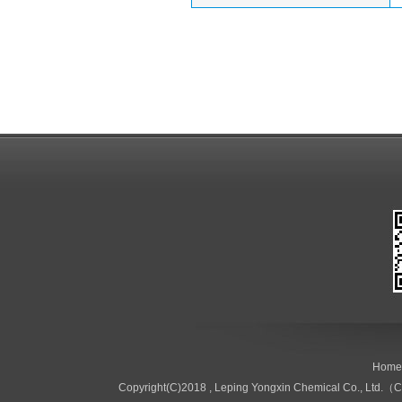
Home
Copyright(C)2018 ,
Leping Yongxin Chemical Co., Ltd.（C