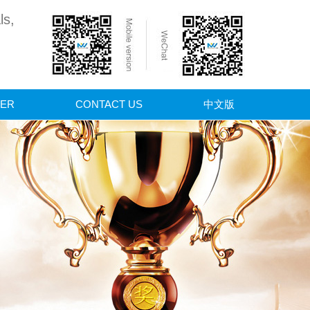
ls,
ER
CONTACT US
中文版