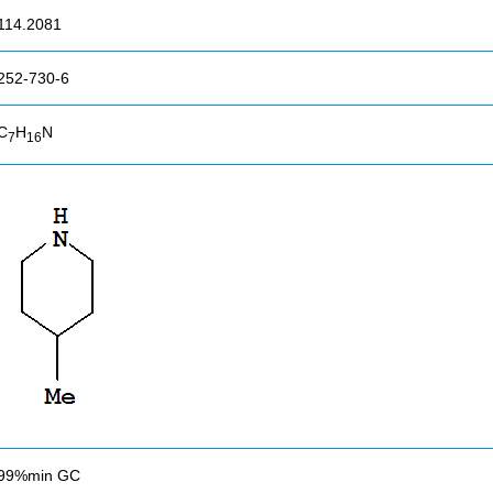
114.2081
252-730-6
C
H
N
7
16
99%min GC