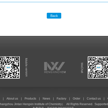
Back
|
About us
|
Products
|
News
|
Factory
|
Order
|
Contact us
|
hangzhou Jintan Hengxin Institute of Chemistry）
All Rights Reserved. Supported