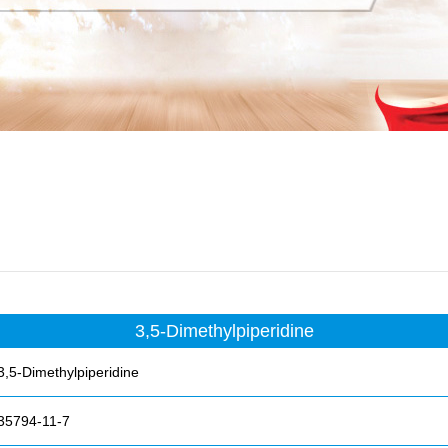
3,5-Dimethylpiperidine
3,5-Dimethylpiperidine
35794-11-7