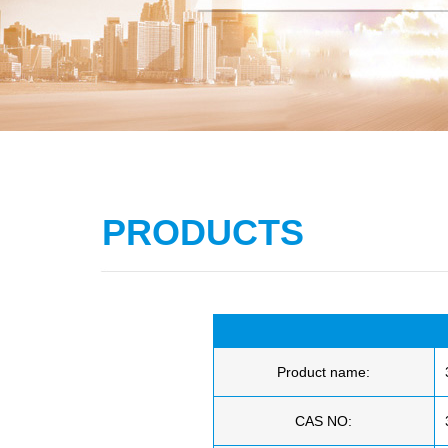
PRODUCTS
Product name:
CAS NO: