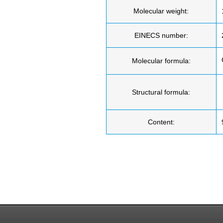
Molecular weight:
EINECS number:
Molecular formula:
Structural formula:
Content: