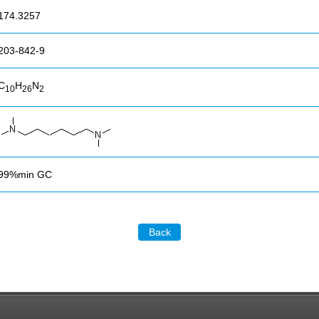
174.3257
203-842-9
C
H
N
10
26
2
99%min GC
Back