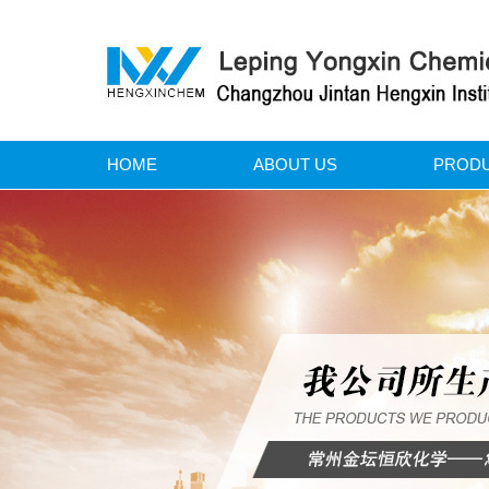
HOME
ABOUT US
PROD