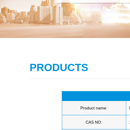
PRODUCTS
Product name:
CAS NO: