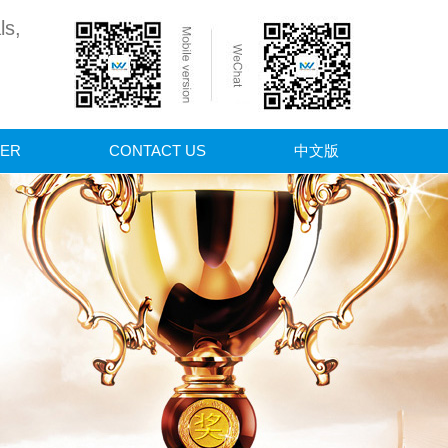
ls,
ER
CONTACT US
中文版