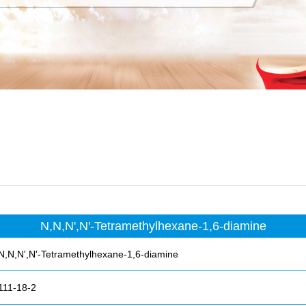
N,N,N',N'-Tetramethylhexane-1,6-diamine
N,N,N',N'-Tetramethylhexane-1,6-diamine
111-18-2