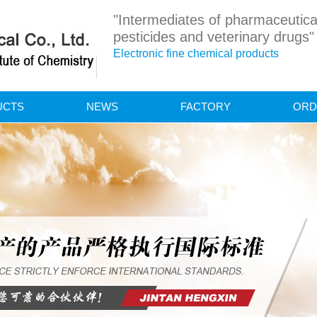
"Intermediates of pharmaceutica
pesticides and veterinary drugs"
Electronic fine chemical products
UCTS
NEWS
FACTORY
ORD